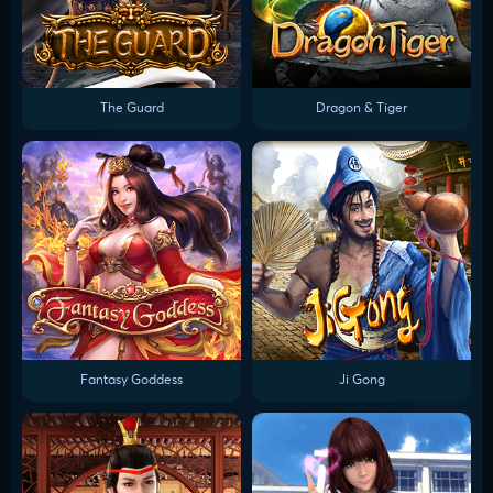
The Guard
Dragon & Tiger
Fantasy Goddess
Ji Gong