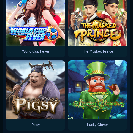
World Cup Fever
The Masked Prince
Pigsy
Lucky Clover