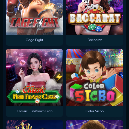
Cage Fight
Baccarat
Classic FishPrawnCrab
Color Sicbo