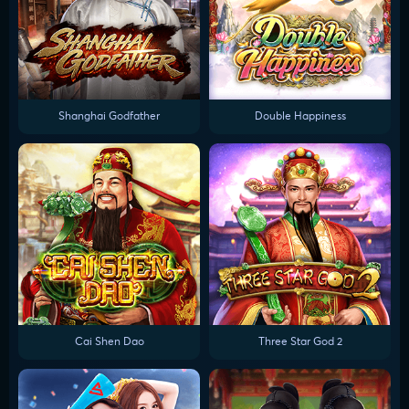
Shanghai Godfather
Double Happiness
Cai Shen Dao
Three Star God 2