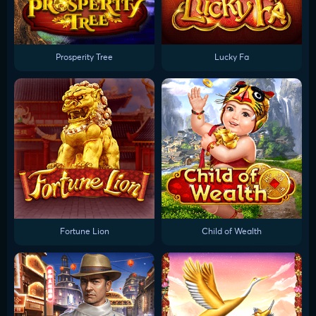
Prosperity Tree
Lucky Fa
Fortune Lion
Child of Wealth