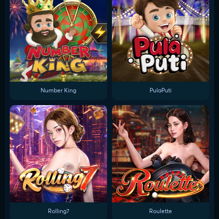
Number King
PulaPuti
Rolling7
Roulette