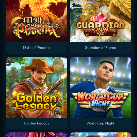
Myth of Phoenix
Guardian of Flame
Golden Legacy
World Cup Night