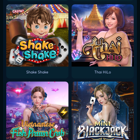
Shake Shake
Thai HiLo