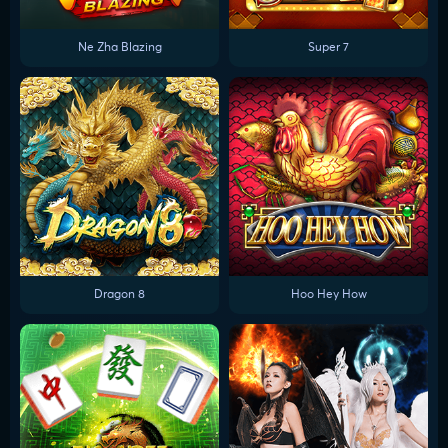
Ne Zha Blazing
Super 7
Dragon 8
Hoo Hey How