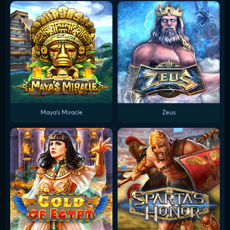
Maya's Miracle
Zeus