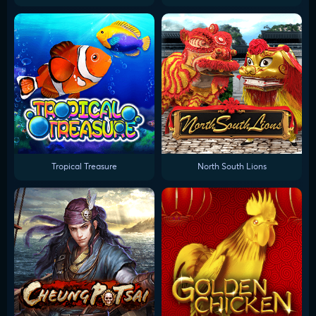
Tropical Treasure
North South Lions