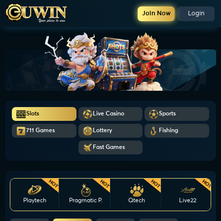
Join Now
Login
Slots
Live Casino
Sports
711 Games
Lottery
Fishing
Fast Games
HOT
HOT
HOT
HOT
Playtech
Pragmatic P.
Qtech
Live22