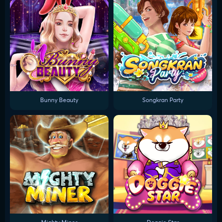
Bunny Beauty
Songkran Party