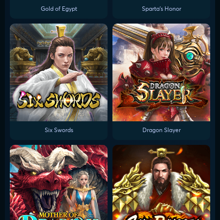
Gold of Egypt
Sparta's Honor
Six Swords
Dragon Slayer