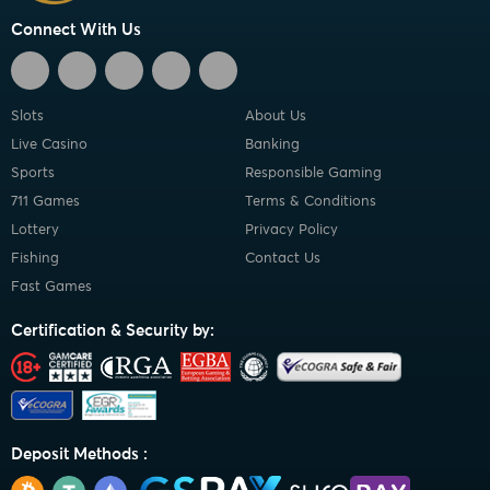
Connect With Us
Slots
About Us
Live Casino
Banking
Sports
Responsible Gaming
711 Games
Terms & Conditions
Lottery
Privacy Policy
Fishing
Contact Us
Fast Games
Certification & Security by:
Deposit Methods :