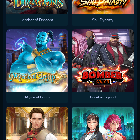
Mother of Dragons
Shu Dynasty
Mystical Lamp
Bomber Squad