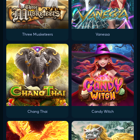
Three Musketeers
Vanessa
Chang Thai
Candy Witch