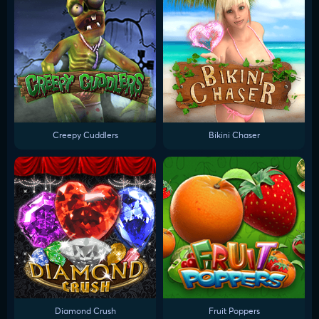
Creepy Cuddlers
Bikini Chaser
Diamond Crush
Fruit Poppers