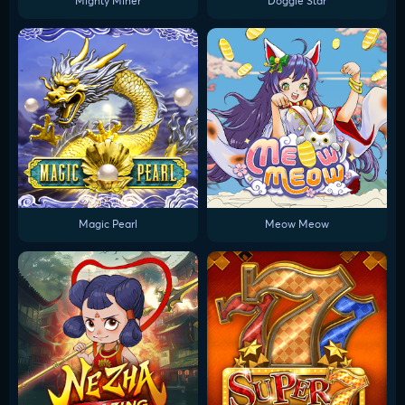
Mighty Miner
Doggie Star
Magic Pearl
Meow Meow