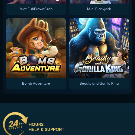
Viet FishPrawnCrab
Mini Blackjack
Bomb Adventure
Beauty and Gorilla King