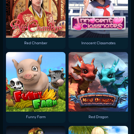
Red Chamber
Innocent Classmates
Funny Farm
Red Dragon