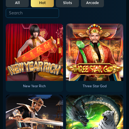
All
Hot
Slots
Arcade
New Year Rich
Three Star God