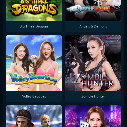
Big Three Dragons
Angels & Demons
Volley Beauties
Zombie Hunter