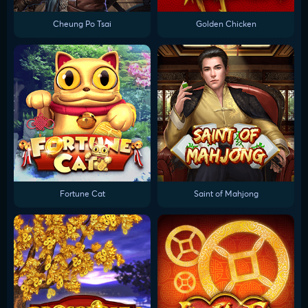
Cheung Po Tsai
Golden Chicken
Fortune Cat
Saint of Mahjong