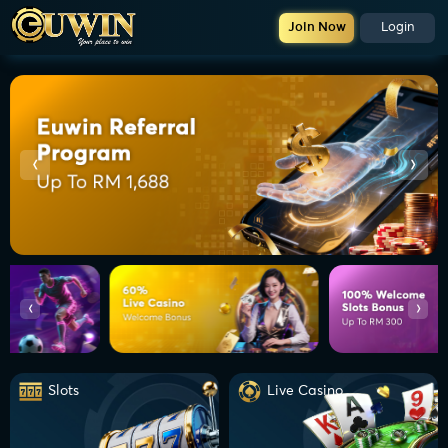
Join Now
Login
‹
›
‹
›
Slots
Live Casino