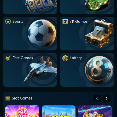
Sports
711 Games
Fast Games
Lottery
‹
›
Slot Games