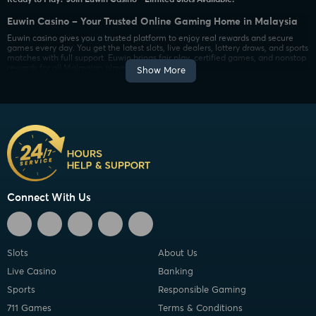
Euwin Casino – Your Trusted Online Gaming Home in Malaysia
Euwin casino gives you a trusted platform to enjoy real rewards and secure
games every day. You get the latest slots, live dealers, lottery draws, and sports
matches with full support. Euwin brings fair play, certified games, and nonstop
rewards for all Malaysian players.
Show More
Must-Try Games at Euwin – Your Ticket to Big Wins
Step into the thrilling world of Euwin casino and explore the best games
Malaysian players love the most. From action-packed sports bets to live dealer
games, slots, and lottery draws – everything is designed for real money fun,
secure play, and instant rewards. Your Euwin Login is the key to nonstop
excitement and massive payouts.
Bet on Sports – Lock Your Winnings Today!
Euwin casino offers thrilling sports games for Malaysian players who love real-
time action. You can bet on football, basketball, cricket, horse racing, and
Connect With Us
esports. Every match comes with live odds and instant results. Secure Euwin
Login gives you access to top providers like WBet, SBOBET, and MaxBet.
Place your bets now and win big rewards instantly.
Join Live Casino – Play and Win Instantly!
Slots
About Us
Live casino games at Euwin bring real dealer action straight to your screen.
Live Casino
Banking
You enjoy blackjack, baccarat, and roulette with certified fairness. Every game
streams in HD with expert dealers. Euwin Login gives you quick entry and
Sports
Responsible Gaming
access to Evolution Gaming, Pragmatic Play, and CQ9 tables. Join live tables
now and grab your instant wins.
711 Games
Terms & Conditions