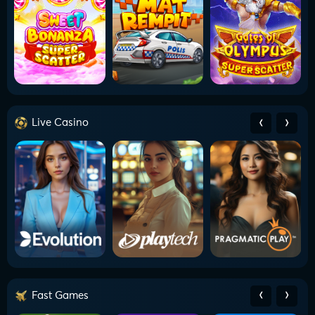
‹
›
Live Casino
‹
›
Fast Games