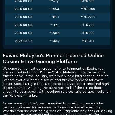
2026-08-08
***atty
MYR 800
2026-08-08
***as74
MYR 1800
2026-08-08
***ki01
MYR 2900
2026-08-08
***izal
MYR 700
2026-08-08
***adon
MYR 300
2026-08-07
***uppy
MYR 351
Euwin: Malaysia’s Premier Licensed Online
Casino & Live Gaming Platform
Welcome to the next generation of entertainment at Euwin, your
premier destination for
Online Casino Malaysia
. Established as a
trusted name in the industry, we proudly hold international gaming
licenses that guarantee a secure and fair environment for every
player. Specializing in the Live casino Malaysia experience and high-
stakes Slot judi, we bring the authentic thrill of the casino floor
directly to your screen with localized services tailored specifically for
the Malaysian market.
As we move into 2026, we are excited to unveil our new updated
version, optimized for seamless performance and elite security.
Whether you are chasing big wins on Pragmatic Play titles or seeking