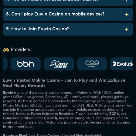
8. Can I play Euwin Casino on mobile devices?
9. How to Join Euwin Casino?
Providers
Euwin Trusted Online Casino - Join to Play and Win Exclusive
Real Money Rewards
Euwin
is one of the popular casino brands in Malaysia. With 1000+ online
games (Slot, Live games, Sports bet, 4D Lottery and more), players get huge
rewards. All these games are provided by the top-known gaming providers
(Wber, MaxBet, SBOBET, Evolution gaming, CQ9, JDB, 918kiss and more). You
can join the casino and play games on your mobile devices, desktop and
tablets, because Euwin believe in flexibility. Euwin is certified by
EGBA, 18+,
Gamcare
certified and
eCOGRA,
hence ensuring 100% fair gaming and the
safety of our players. Our Motto is to provide a Safe, Secure and Fair Gaming
Environment to all.
Ready to Play? Join Euwin Casino - Limited Slots Available!