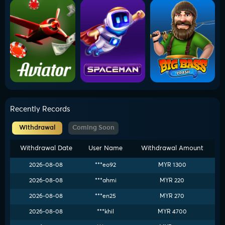
Recently Records
Withdrawal
Coming Soon
Withdrawal Date
User Name
Withdrawal Amount
2026-08-08
***eo92
MYR 1300
2026-08-08
***ahmi
MYR 220
2026-08-08
***en25
MYR 270
2026-08-08
***khil
MYR 4700