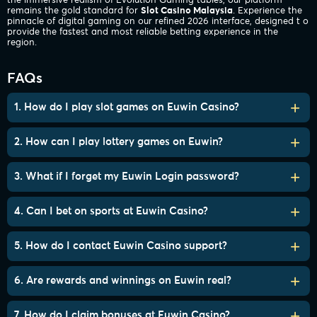
the immersive realism of Evolution Gaming tables, our platform
remains the gold standard for
Slot Casino Malaysia
. Experience the
pinnacle of digital gaming on our refined 2026 interface, designed t o
provide the fastest and most reliable betting experience in the
region.
FAQs
1. How do I play slot games on Euwin Casino?
2. How can I play lottery games on Euwin?
3. What if I forget my Euwin Login password?
4. Can I bet on sports at Euwin Casino?
5. How do I contact Euwin Casino support?
6. Are rewards and winnings on Euwin real?
7. How do I claim bonuses at Euwin Casino?