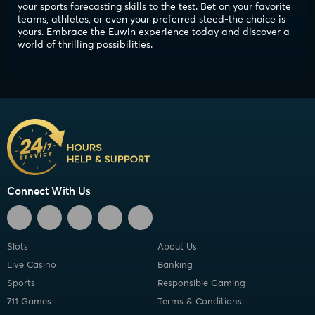
your sports forecasting skills to the test. Bet on your favorite
teams, athletes, or even your preferred steed-the choice is
yours. Embrace the Euwin experience today and discover a
world of thrilling possibilities.
Connect With Us
Slots
About Us
Live Casino
Banking
Sports
Responsible Gaming
711 Games
Terms & Conditions