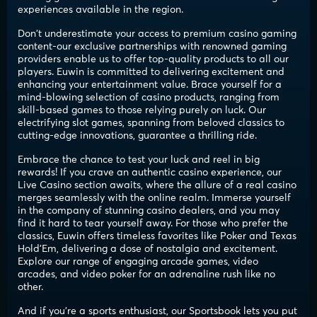
experiences available in the region.
Don't underestimate your access to premium casino gaming
content-our exclusive partnerships with renowned gaming
providers enable us to offer top-quality products to all our
players. Euwin is committed to delivering excitement and
enhancing your entertainment value. Brace yourself for a
mind-blowing selection of casino products, ranging from
skill-based games to those relying purely on luck. Our
electrifying slot games, spanning from beloved classics to
cutting-edge innovations, guarantee a thrilling ride.
Embrace the chance to test your luck and reel in big
rewards! If you crave an authentic casino experience, our
Live Casino section awaits, where the allure of a real casino
merges seamlessly with the online realm. Immerse yourself
in the company of stunning casino dealers, and you may
find it hard to tear yourself away. For those who prefer the
classics, Euwin offers timeless favorites like Poker and Texas
Hold'Em, delivering a dose of nostalgia and excitement.
Explore our range of engaging arcade games, video
arcades, and video poker for an adrenaline rush like no
other.
And if you're a sports enthusiast, our Sportsbook lets you put