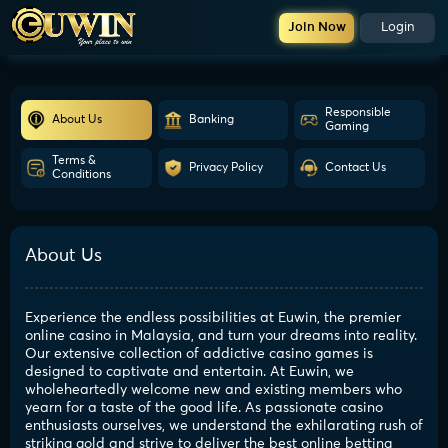
Join Now
Login
Responsible
About Us
Banking
Gaming
Terms &
Privacy Policy
Contact Us
Conditions
About Us
Experience the endless possibilities at Euwin, the premier
online casino in Malaysia, and turn your dreams into reality.
Our extensive collection of addictive casino games is
designed to captivate and entertain. At Euwin, we
wholeheartedly welcome new and existing members who
yearn for a taste of the good life. As passionate casino
enthusiasts ourselves, we understand the exhilarating rush of
striking gold and strive to deliver the best online betting