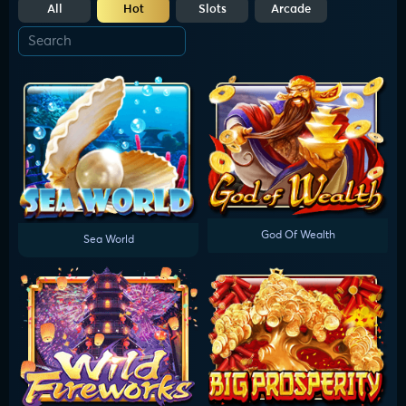
All
Hot
Slots
Arcade
God Of Wealth
Sea World