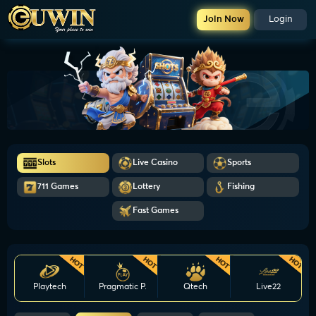
Join Now
Login
Slots
Live Casino
Sports
711 Games
Lottery
Fishing
Fast Games
HOT
HOT
HOT
HOT
Playtech
Pragmatic P.
Qtech
Live22