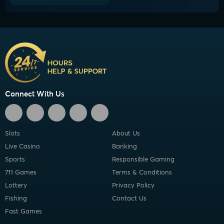
Connect With Us
Slots
About Us
Live Casino
Banking
Sports
Responsible Gaming
711 Games
Terms & Conditions
Lottery
Privacy Policy
Fishing
Contact Us
Fast Games