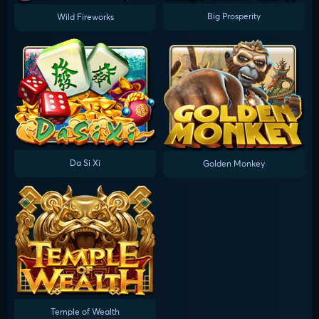
Big Prosperity
Wild Fireworks
Da Si Xi
Golden Monkey
Temple of Wealth