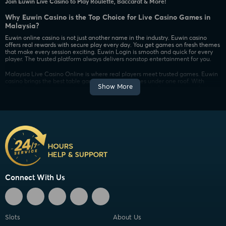
Join Euwin Live Casino to Play Roulette, Baccarat & More!
Why Euwin Casino is the Top Choice for Live Casino Games in
Malaysia?
Euwin online casino is not just another name in the industry. Euwin casino
offers real rewards with secure play every day. You get games on fresh themes
that make every session exciting. Euwin Login is smooth and quick for every
player. The trusted platform always delivers nonstop entertainment for you.
Malaysia Live Casino Online is where real players meet trusted games. Euwin
casino brings the best table games and card games under one roof. With
Show More
Euwin Login, you jump into a safe room full of rewards. Euwin ensures fast
play with no delay. Every win adds more joy here.
History of Live Casino Games and Why They Are Popular in
Malaysia
The Beginning of Live Casino Games
The story of live casino games goes back to the early days when people
wanted real action at home. Traditional casinos gave excitement, but not
everyone could travel far. Platforms like
Euwin casino
started to bring the
same thrill into your room. You get live dealers, real tables, and true rewards.
Players in Malaysia love that setup.
Connect With Us
How Euwin Changed Live Casino Malaysia
When you choose
Euwin casino
, you see how far the industry has grown.
Malaysia Live Casino Online
has gone from simple card rooms to full studios.
You log in with your
Euwin login
, and the site opens a world of secure and
Slots
About Us
trusted games. Dealers interact with you in real time. This direct link makes