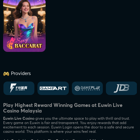
Providers
Play Highest Reward Winning Games at Euwin Live
Casino Malaysia
Euwin Live Casino
gives you the ultimate space to play with thrill and trust.
Every game on Euwin is fair and transparent. You enjoy rewards that add
excitement to each session. Euwin Login opens the door to a safe and secure
casino world. This platform is where your wins feel real.