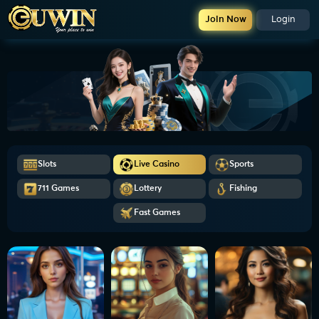
Join Now
Login
Slots
Live Casino
Sports
711 Games
Lottery
Fishing
Fast Games