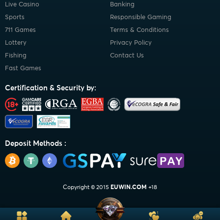
play feel closer to a real Euwin online casino floor.
Live Casino
Banking
Sports
Responsible Gaming
The Role of Technology in Euwin Casino
Every player in
711 Games
Online Live Casino Malaysia
Terms & Conditions
wants smooth play.
Euwin casino
uses high-quality streams, advanced features, and expert dealers. The
Lottery
Privacy Policy
platform builds trust because you see every card and wheel. Your
Euwin login
keeps your account safe and private. The system works fast, so you get instant
Fishing
Contact Us
results without delay.
Fast Games
Why Malaysia Loves Live Roulette Online
Live Roulette Online Malaysia
became a big attraction. Spinning the wheel
Certification & Security by:
live gives pure suspense. With
Euwin casino
, you see real dealers running the
game, not machines. Many Malaysian players feel comfort when they watch a
real spin. Your
Euwin login
helps you join tables quickly and bet with full trust.
Secure Play with Euwin Login
Players want a safe space when they enter
Malaysia Live Online Casino
sites.
Euwin login
protects your details and funds at all times. The platform has full
Deposit Methods :
support from experts who guide you if you face issues. With
Euwin casino
, you
know your wins and payouts remain fair. That makes you play with full peace.
Trusted Platform for Malaysia Live Casino Fans
Trust drives success in
Live Casino Malaysia. Euwin casino
gives you verified
games with fair play. When you use your
Euwin login
, you enter a platform
Copyright © 2015
EUWIN.COM
+18
with a record of real payouts. Every deal and spin happens in view. That makes
you confident when you place your money and chase rewards.
Evolution Gaming Live Casino Malaysia