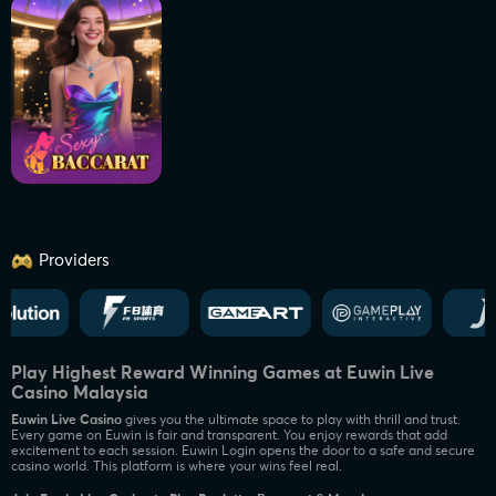
Providers
Play Highest Reward Winning Games at Euwin Live
Casino Malaysia
Euwin Live Casino
gives you the ultimate space to play with thrill and trust.
Every game on Euwin is fair and transparent. You enjoy rewards that add
excitement to each session. Euwin Login opens the door to a safe and secure
casino world. This platform is where your wins feel real.