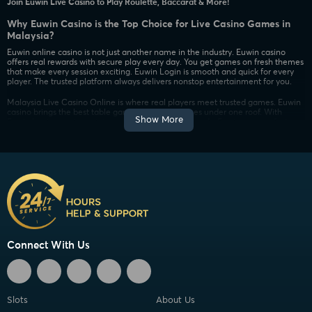
Join Euwin Live Casino to Play Roulette, Baccarat & More!
Why Euwin Casino is the Top Choice for Live Casino Games in
Malaysia?
Euwin online casino is not just another name in the industry. Euwin casino
offers real rewards with secure play every day. You get games on fresh themes
that make every session exciting. Euwin Login is smooth and quick for every
player. The trusted platform always delivers nonstop entertainment for you.
Malaysia Live Casino Online is where real players meet trusted games. Euwin
casino brings the best table games and card games under one roof. With
Show More
Euwin Login, you jump into a safe room full of rewards. Euwin ensures fast
play with no delay. Every win adds more joy here.
History of Live Casino Games and Why They Are Popular in
Malaysia
The Beginning of Live Casino Games
The story of live casino games goes back to the early days when people
wanted real action at home. Traditional casinos gave excitement, but not
everyone could travel far. Platforms like
Euwin casino
started to bring the
same thrill into your room. You get live dealers, real tables, and true rewards.
Players in Malaysia love that setup.
Connect With Us
How Euwin Changed Live Casino Malaysia
When you choose
Euwin casino
, you see how far the industry has grown.
Malaysia Live Casino Online
has gone from simple card rooms to full studios.
You log in with your
Euwin login
, and the site opens a world of secure and
Slots
About Us
trusted games. Dealers interact with you in real time. This direct link makes