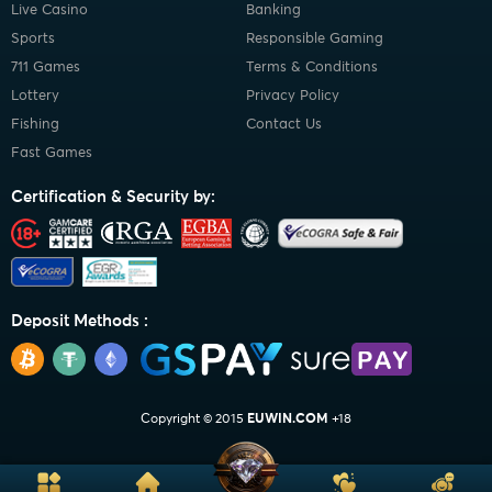
play feel closer to a real Euwin online casino floor.
Live Casino
Banking
Sports
Responsible Gaming
The Role of Technology in Euwin Casino
Every player in
711 Games
Online Live Casino Malaysia
Terms & Conditions
wants smooth play.
Euwin casino
uses high-quality streams, advanced features, and expert dealers. The
Lottery
Privacy Policy
platform builds trust because you see every card and wheel. Your
Euwin login
keeps your account safe and private. The system works fast, so you get instant
Fishing
Contact Us
results without delay.
Fast Games
Why Malaysia Loves Live Roulette Online
Live Roulette Online Malaysia
became a big attraction. Spinning the wheel
Certification & Security by:
live gives pure suspense. With
Euwin casino
, you see real dealers running the
game, not machines. Many Malaysian players feel comfort when they watch a
real spin. Your
Euwin login
helps you join tables quickly and bet with full trust.
Secure Play with Euwin Login
Players want a safe space when they enter
Malaysia Live Online Casino
sites.
Euwin login
protects your details and funds at all times. The platform has full
Deposit Methods :
support from experts who guide you if you face issues. With
Euwin casino
, you
know your wins and payouts remain fair. That makes you play with full peace.
Trusted Platform for Malaysia Live Casino Fans
Trust drives success in
Live Casino Malaysia. Euwin casino
gives you verified
games with fair play. When you use your
Euwin login
, you enter a platform
Copyright © 2015
EUWIN.COM
+18
with a record of real payouts. Every deal and spin happens in view. That makes
you confident when you place your money and chase rewards.
Evolution Gaming Live Casino Malaysia