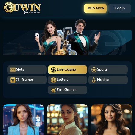
Join Now
Login
Slots
Live Casino
Sports
711 Games
Lottery
Fishing
Fast Games